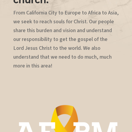
church.
From California City to Europe to Africa to Asia,
we seek to reach souls for Christ. Our people
share this burden and vision and understand
our responsibility to get the gospel of the
Lord Jesus Christ to the world. We also
understand that we need to do much, much
more in this area!