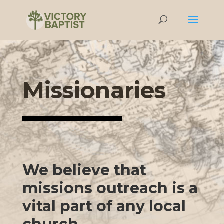
Missionaries
We believe that
missions outreach is a
vital part of any local