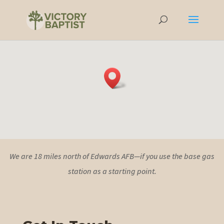
We are 18 miles north of Edwards AFB—if you use the base gas
station as a starting point.