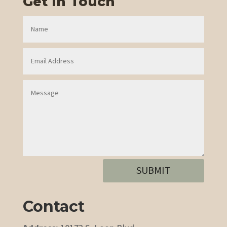
Get In Touch
SUBMIT
Contact