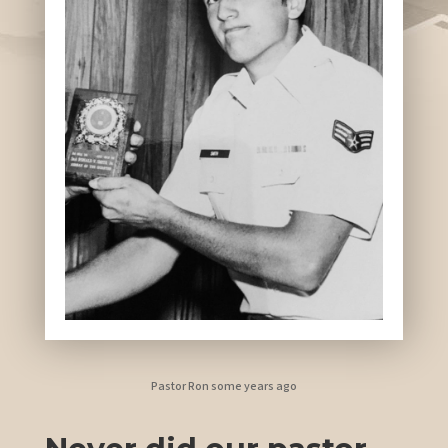
Pastor Ron some years ago