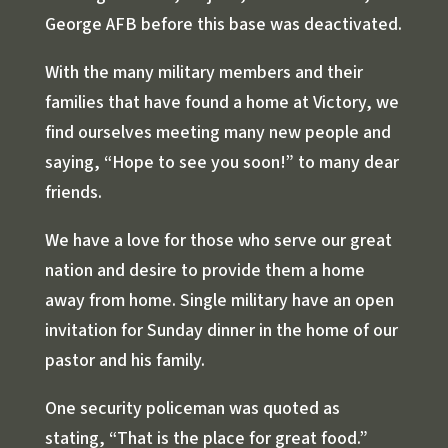
George AFB before this base was deactivated.
With the many military members and their
families that have found a home at Victory, we
find ourselves meeting many new people and
saying, “Hope to see you soon!” to many dear
friends.
We have a love for those who serve our great
nation and desire to provide them a home
away from home. Single military have an open
invitation for Sunday dinner in the home of our
pastor and his family.
One security policeman was quoted as
stating, “That is the place for great food.”