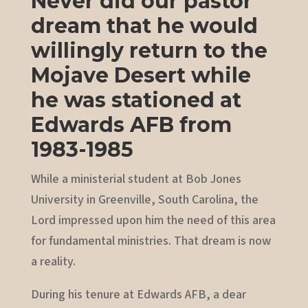
Never did our pastor
dream that he would
willingly return to the
Mojave Desert while
he was stationed at
Edwards AFB from
1983-1985
While a ministerial student at Bob Jones
University in Greenville, South Carolina, the
Lord impressed upon him the need of this area
for fundamental ministries. That dream is now
a reality.
During his tenure at Edwards AFB, a dear