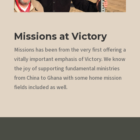
Missions at Victory
Missions has been from the very first offering a
vitally important emphasis of Victory. We know
the joy of supporting fundamental ministries
from China to Ghana with some home mission
fields included as well.