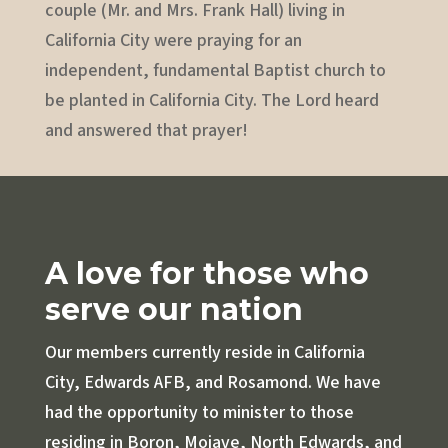
couple (Mr. and Mrs. Frank Hall) living in
California City were praying for an
independent, fundamental Baptist church to
be planted in California City. The Lord heard
and answered that prayer!
A love for those who
serve our nation
Our members currently reside in California
City, Edwards AFB, and Rosamond. We have
had the opportunity to minister to those
residing in Boron, Mojave, North Edwards, and