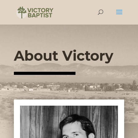
About Victory